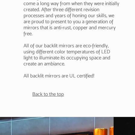
come a long way from when they were initially
created. After three different revision
processes and years of honing our skills
, we
are proud to present to you a generation of
mirrors that is anti-rust, copper and
mercury
free.
All of our backlit mirrors are eco-friendly,
using different color temperatures of LED
light to illuminate its occupying space and
create an ambiance.
All backlit mirrors are UL certified!
Back to the top