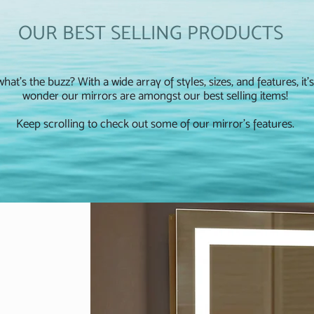
OUR BEST SELLING PRODUCTS
hat's the buzz? With a wide array of styles, sizes, and features, it'
wonder our mirrors are amongst our best selling items!
Keep scrolling to check out some of our mirror's features.