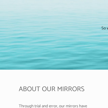
So w
ABOUT OUR MIRRORS
Through trial and error, our mirrors have