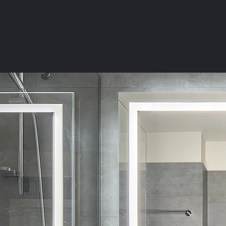
HOME
KITCHEN