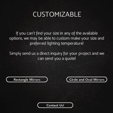
CUSTOMIZABLE
If you can't find your size in any of the available
options, we may be able to custom make your size and
preferred lighting temperature!
Simply send us a direct inquiry for your project and we
can send you a quote!
Rectangle Mirrors
Circle and Oval Mirrors
Contact Us!