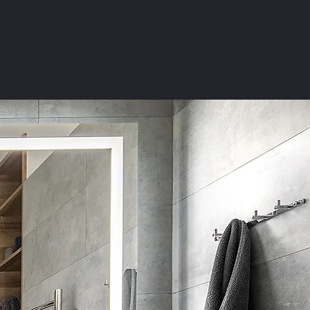
WHERE TO BUY
SUPPORT