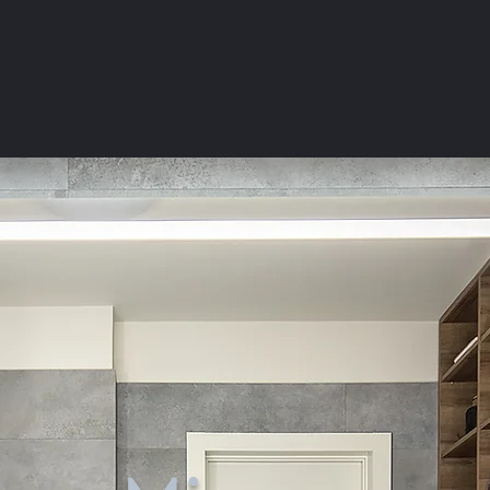
BATHROOM
MIRRORS
Light & Accessories