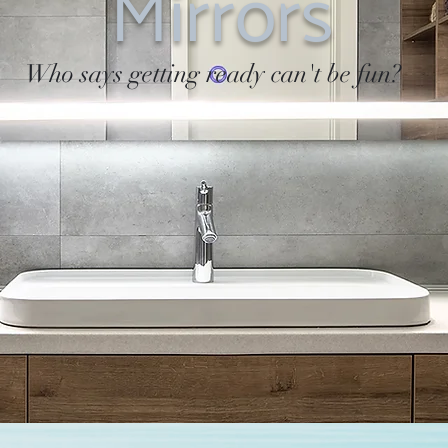
Mirrors
Who says getting ready can't be fun?