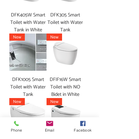
DFK405W Smart
DFK305 Smart
Toilet with Water
Toilet with Water
Tank in White
Tank
New
New
DFK1005 Smart
DFIF16W Smart
Toilet with Water
Toilet with NO
Tank
Bidet in White
New
New
Phone
Email
Facebook