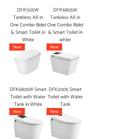
DFIF505W
DFIF6805W
Tankless All in
Tankless All in
One Combo Bidet
One Combo Bidet
& Smart Toilet in
& Smart Toilet in
White
white
New
New
DFK6805W Smart
DFK2005 Smart
Toilet with Water
Toilet with Water
Tank in White
Tank
New
New