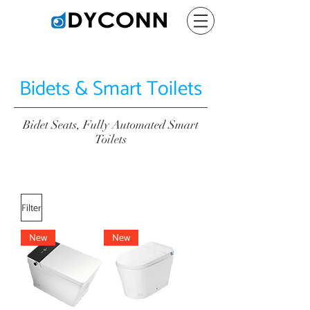
Bidets & Smart Toilets
Bidet Seats, Fully Automated Smart
Toilets
Filter
New
New