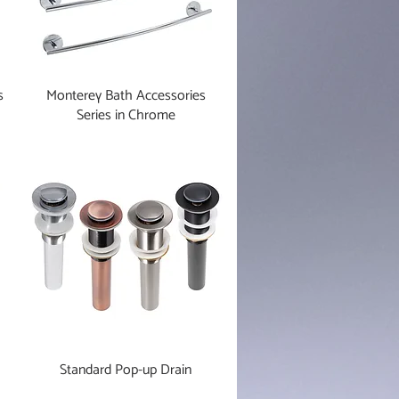
s
Monterey Bath Accessories
Series in Chrome
Standard Pop-up Drain