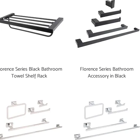
lorence Series Black Bathroom
Florence Series Bathroom
Towel Shelf Rack
Accessory in Black