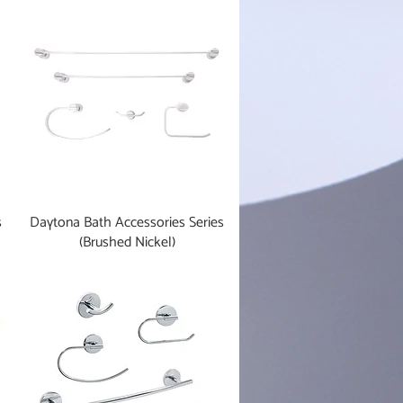
s
Daytona Bath Accessories Series
(Brushed Nickel)