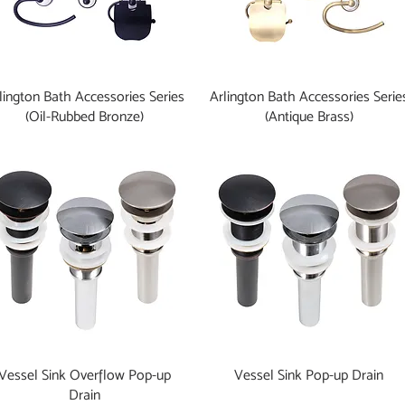
lington Bath Accessories Series
Arlington Bath Accessories Serie
(Oil-Rubbed Bronze)
(Antique Brass)
Vessel Sink Overflow Pop-up
Vessel Sink Pop-up Drain
Drain