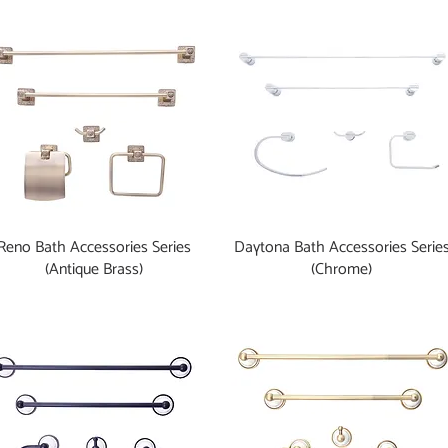
Reno Bath Accessories Series
Daytona Bath Accessories Serie
(Antique Brass)
(Chrome)