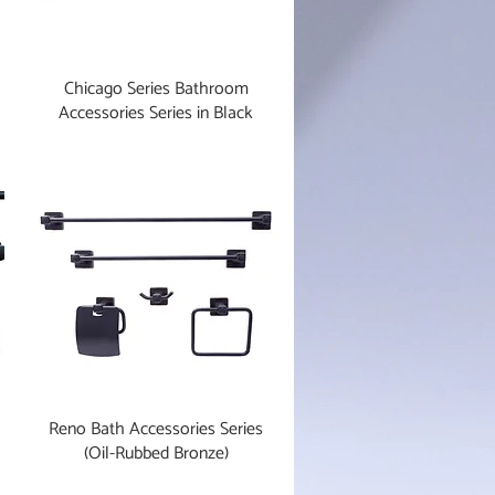
Chicago Series Bathroom
Accessories Series in Black
Reno Bath Accessories Series
(Oil-Rubbed Bronze)