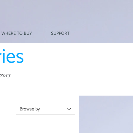
WHERE TO BUY
SUPPORT
ies
ssory
Browse by