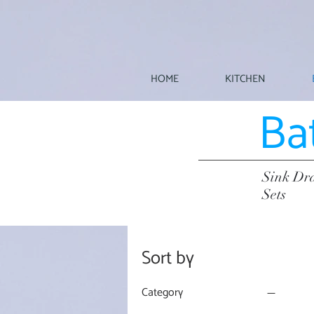
HOME
KITCHEN
Ba
Sink Dra
Sets
Sort by
Category