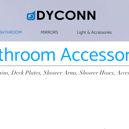
BATHROOM
MIRRORS
Light & Accessories
throom Accessor
ins, Deck Plates, Shower Arms, Shower Hoses, Acce