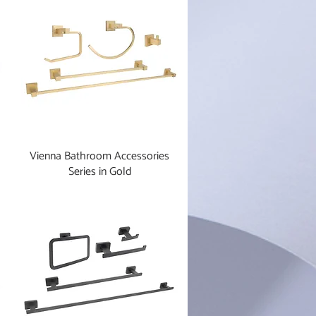
Vienna Bathroom Accessories
Series in Gold