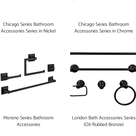
Chicago Series Bathroom
Chicago Series Bathroom
Accessories Series in Nickel
Accessories Series in Chrome
Moreno Series Bathroom
London Bath Accessories Series
Accessories
(Oil-Rubbed Bronze)