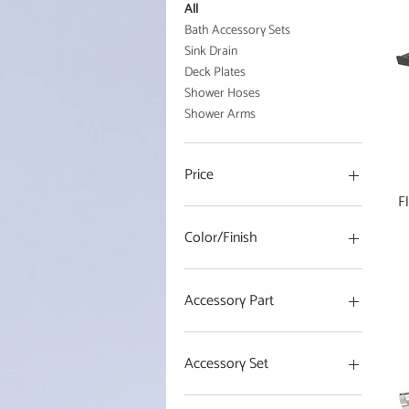
All
Bath Accessory Sets
Sink Drain
Deck Plates
Shower Hoses
Shower Arms
Price
F
$0
$85
Color/Finish
Accessory Part
18 in Towel Bar
24 in Towel Bar
Accessory Set
Robe Hook
Toilet Paper Holder
4 Piece Set