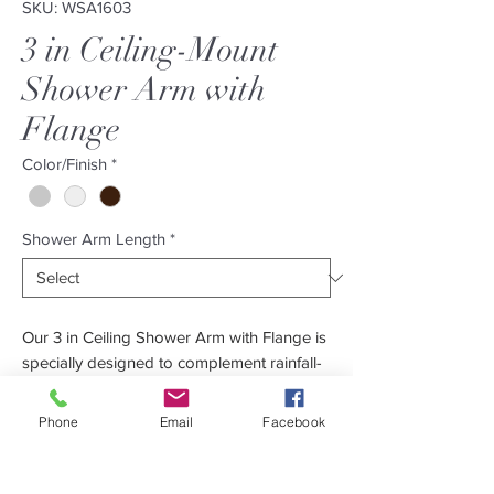
SKU: WSA1603
3 in Ceiling-Mount
Shower Arm with
Flange
Color/Finish
*
Shower Arm Length
*
Our 3 in Ceiling Shower Arm with Flange is
specially designed to complement rainfall-
type showerheads. Its minimalistic design
makes it perfect for both the modern and
Phone
Email
Facebook
contemporary bathroom. Constructed out
of solid brass to guarantee durability.