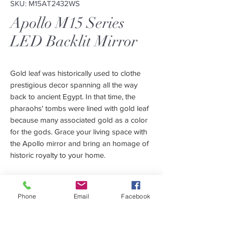
SKU: M15AT2432WS
Apollo M15 Series
LED Backlit Mirror
Gold leaf was historically used to clothe
prestigious decor spanning all the way
back to ancient Egypt. In that time, the
pharaohs' tombs were lined with gold leaf
because many associated gold as a color
for the gods. Grace your living space with
the Apollo mirror and bring an homage of
historic royalty to your home.
The Apollo Mirror Series will warm up your
living space with its soft, golden glow.
Phone
Email
Facebook
We use LED lighting on our mirrors to help
you conserve electricity. All of our Apollo
Features
Mirrors use a 3000K LED strip to enhance