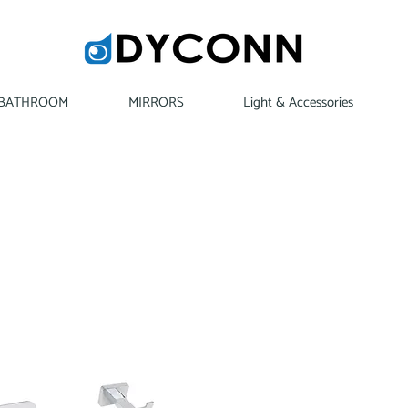
BATHROOM
MIRRORS
Light & Accessories