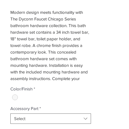
Modern design meets functionality with
The Dyconn Faucet Chicago Series
bathroom hardware collection. This bath
hardware set contains a 34 inch towel bar,
18" towel bar, toilet paper holder, and
towel robe. A chrome finish provides a
contemporary look. This concealed
bathroom hardware set comes with
mounting hardware. Installation is easy
with the included mounting hardware and
assembly instructions. Complete your
project with the matching Chicago bath
Color/Finish
*
collection items. A limited lifetime warranty
provides peace of mind.
Accessory Part
*
Select