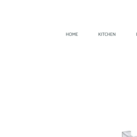
HOME
KITCHEN