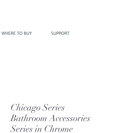
WHERE TO BUY
SUPPORT
Chicago Series
Bathroom Accessories
Series in Chrome