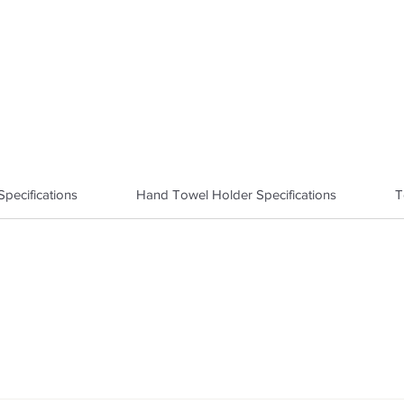
pecifications
Hand Towel Holder Specifications
T