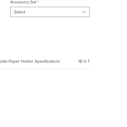
Accessory Set
*
Select
oilet Paper Holder Specifications
18 in Towel Bar Specificat