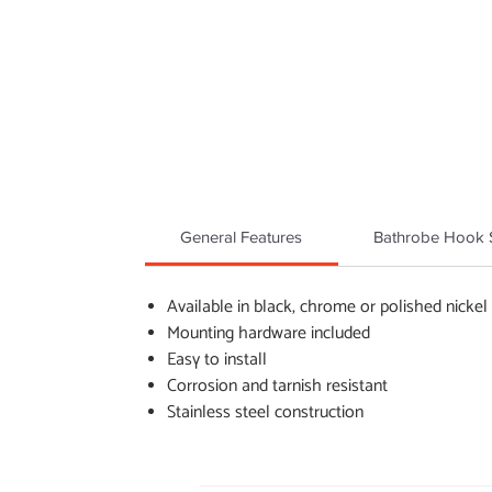
General Features
Bathrobe Hook S
Available in black, chrome or polished nickel
Mounting hardware included
Easy to install
Corrosion and tarnish resistant
Stainless steel construction