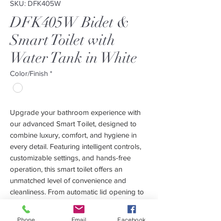
SKU: DFK405W
DFK405W Bidet &
Smart Toilet with
Water Tank in White
Color/Finish
*
Upgrade your bathroom experience with
our advanced Smart Toilet, designed to
combine luxury, comfort, and hygiene in
every detail. Featuring intelligent controls,
customizable settings, and hands-free
operation, this smart toilet offers an
unmatched level of convenience and
cleanliness. From automatic lid opening to
personalized wash functions and
deodorization, every feature is crafted to
Phone
Email
Facebook