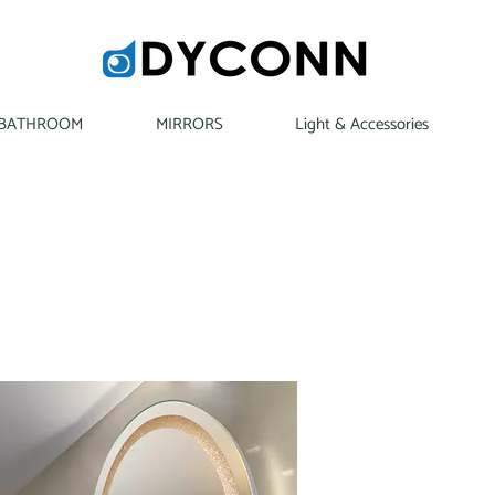
BATHROOM
MIRRORS
Light & Accessories