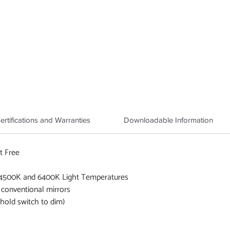
ertifications and Warranties
Downloadable Information
t Free
 4500K and 6400K Light Temperatures
 conventional mirrors
old switch to dim)