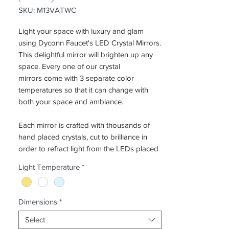
SKU: M13VATWC
Light your space with luxury and glam
using Dyconn Faucet's LED Crystal Mirrors.
This delightful mirror will brighten up any
space. Every one of our crystal
mirrors come with 3 separate color
temperatures so that it can change with
both your space and ambiance.
Each mirror is crafted with thousands of
hand placed crystals, cut to brilliance in
order to refract light from the LEDs placed
inside the mirror, and with its versatile
Light Temperature
*
mounting system, the crystal mirror can be
placed anywhere in the house. The Dyconn
Faucet Edison Crystal Mirror series is
Dimensions
*
designed for both recessed mounting and
wall mounting. With a single touch, the
Select