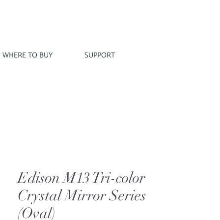
WHERE TO BUY
SUPPORT
Edison M13 Tri-color
Crystal Mirror Series
(Oval)