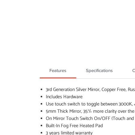
Features
Specifications
C
3rd Generation Silver Mirror, Copper Free, Rus
Includes Hardware
Use touch switch to toggle between 3000K,
5mm Thick Mirror, 35% more clarity over the
On Mirror Touch Switch On/OFF (Touch and h
Built-In Fog Free Heated Pad
3 years limited warranty