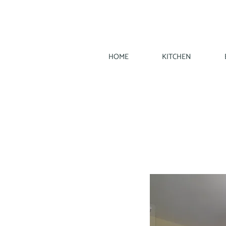
HOME
KITCHEN