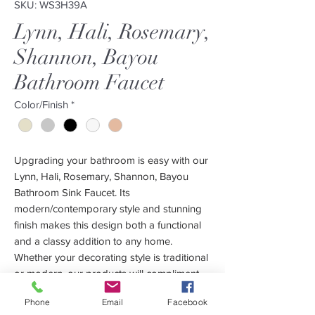
SKU: WS3H39A
Lynn, Hali, Rosemary,
Shannon, Bayou
Bathroom Faucet
Color/Finish
*
Upgrading your bathroom is easy with our
Lynn, Hali, Rosemary, Shannon, Bayou
Bathroom Sink Faucet. Its
modern/contemporary style and stunning
finish makes this design both a functional
and a classy addition to any home.
Whether your decorating style is traditional
or modern, our products will compliment
your home improvement project and add a
Phone
Email
Facebook
lavish, luxurious feel.