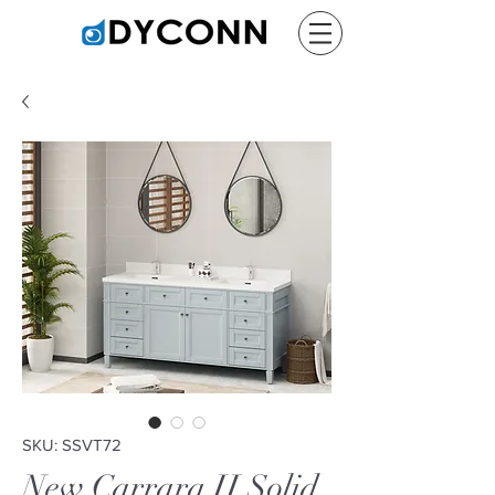
SKU: SSVT72
New Carrara II Solid