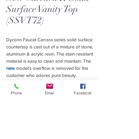
Surface Vanity Top
(SSVT72)
Dyconn Faucet Carrara series solid surface
countertop is cast out of a mixture of stone,
aluminum & acrylic resin. The stain-resistant
material is easy to clean and maintain. The
new
model's overflow is removed for the
customer who adores pure beauty.
Due to its special mixtures, the material can
be sanded down for removing scratches
Phone
Email
Facebook
and restored to its original matte finish
within a matter of seconds.
The Carrara vanity top is integrated with a
contemporary deep rectangular basin
bowl to minimize water splash. Carrara
Features
Series comes in 24", 36", 48", 60" & 72",