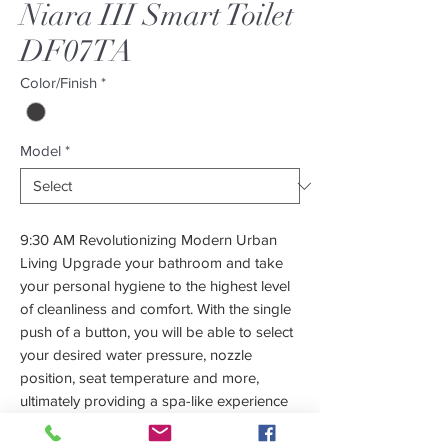
Niara III Smart Toilet
DF07TA
Color/Finish
*
Model
*
9:30 AM Revolutionizing Modern Urban
Living Upgrade your bathroom and take
your personal hygiene to the highest level
of cleanliness and comfort. With the single
push of a button, you will be able to select
your desired water pressure, nozzle
position, seat temperature and more,
ultimately providing a spa-like experience
for your delicate areas! Employing a
modernizing approach, coupled with