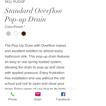
SKU: PUDOF
Standard Overflow
Pop-up Drain
Color/Finish
*
The Pop-Up Drain with Overflow makes
and excellent addition to almost every
bathroom sink. This pop-up drain features
an easy to use spring loaded system,
allowing the drain to pop-up and close
with applied pressure. Enjoy frustration
free installation and use without the old
school pull rod to open and close your
drain. Enjoy years of use due to its high-
quality solid brass construction and 3 year
Phone
Email
Facebook
manufacturer warranty. Our pop-up drain
with overflow was made specifically for