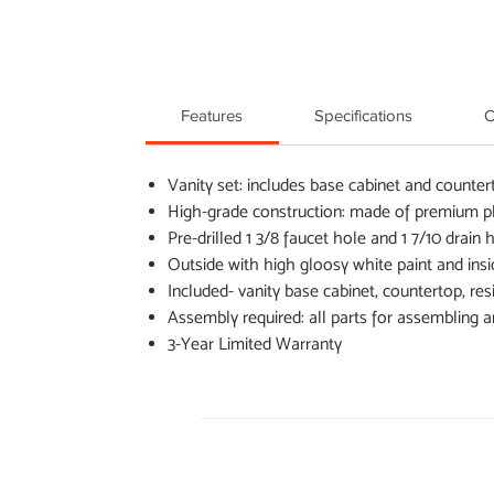
Features
Specifications
C
Vanity set: includes base cabinet and counter
High-grade construction: made of premium ply
Pre-drilled 1 3/8 faucet hole and 1 7/10 drain
Outside with high gloosy white paint and insi
Included- vanity base cabinet, countertop, res
Assembly required: all parts for assembling a
3-Year Limited Warranty