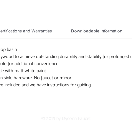
ertifications and Warranties
Downloadable Information
top basin
wood to achieve outstanding durability and stability for prolonged 
 hole for additional convenience
de with matt white paint
in sink, hardware. No faucet or mirror
re included and we have instructions for guiding
© 2019 by Dyconn Faucet