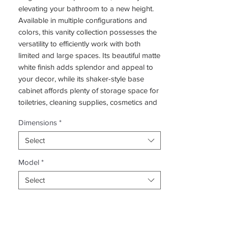
elevating your bathroom to a new height.
Available in multiple configurations and
colors, this vanity collection possesses the
versatility to efficiently work with both
limited and large spaces. Its beautiful matte
white finish adds splendor and appeal to
your decor, while its shaker-style base
cabinet affords plenty of storage space for
toiletries, cleaning supplies, cosmetics and
other personal items. The cabinet doors
Dimensions
*
and drawers feature stylish handles and
integrated soft-closing mechanisms for a
Select
comfortable grasp and overall easy usage.
One of the most stand out features of this
Model
*
vanity collection is the countertop basin.
Select
Not only is it equipped with a drain and
overflow hole, but it also includes a pre-
drilled faucet hole to accommodate the
faucet of your choosing. The overall design