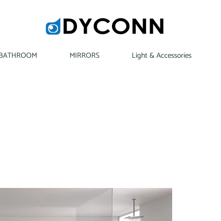
BATHROOM
MIRRORS
Light & Accessories