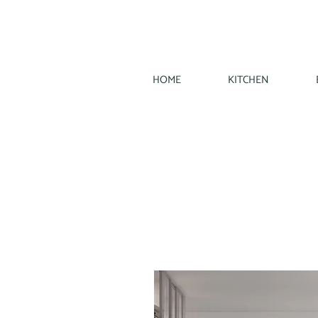
HOME
KITCHEN