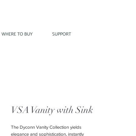
WHERE TO BUY
SUPPORT
VSA Vanity with Sink
The Dyconn Vanity Collection yields
elegance and sophistication, instantly